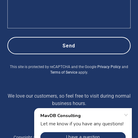
Send
This site is protected by reCAPTCHA and the Google
Privacy Policy
and
Terms of Service
apply.
We love our customers, so feel free to visit during normal
business hours.
Copyright © 2022 MavDB Consulting - All Rights Reserved.