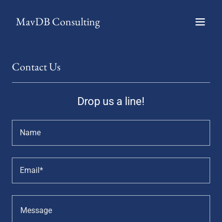
MavDB Consulting
Contact Us
Drop us a line!
Name
Email*